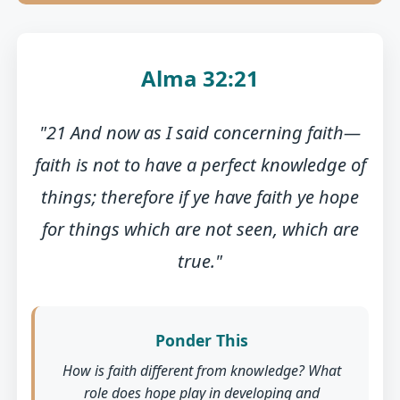
Alma 32:21
"21 And now as I said concerning faith—
faith is not to have a perfect knowledge of
things; therefore if ye have faith ye hope
for things which are not seen, which are
true."
Ponder This
How is faith different from knowledge? What
role does hope play in developing and