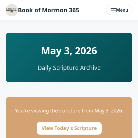
Book of Mormon 365
Menu
May 3, 2026
Daily Scripture Archive
You're viewing the scripture from May 3, 2026.
View Today's Scripture