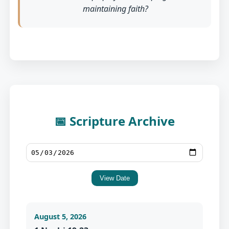
maintaining faith?
📅 Scripture Archive
View Date
August 5, 2026