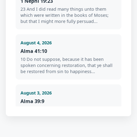
1 Nephi 19:23
23 And I did read many things unto them
which were written in the books of Moses;
but that I might more fully persuad...
August 4, 2026
Alma 41:10
10 Do not suppose, because it has been
spoken concerning restoration, that ye shall
be restored from sin to happiness...
August 3, 2026
Alma 39:9
9 Now my son, I would that ye should repent
and forsake your sins, and go no more after
the lust of your eyes, but cr...