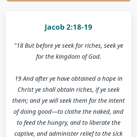
Jacob 2:18-19
"18 But before ye seek for riches, seek ye
for the kingdom of God.
19 And after ye have obtained a hope in
Christ ye shall obtain riches, if ye seek
them; and ye will seek them for the intent
of doing good—to clothe the naked, and
to feed the hungry, and to liberate the
captive, and administer relief to the sick