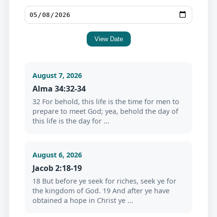
View Date
August 7, 2026
Alma 34:32-34
32 For behold, this life is the time for men to
prepare to meet God; yea, behold the day of
this life is the day for ...
August 6, 2026
Jacob 2:18-19
18 But before ye seek for riches, seek ye for
the kingdom of God. 19 And after ye have
obtained a hope in Christ ye ...