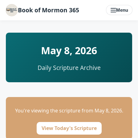
Book of Mormon 365
Menu
May 8, 2026
Daily Scripture Archive
You're viewing the scripture from May 8, 2026.
View Today's Scripture