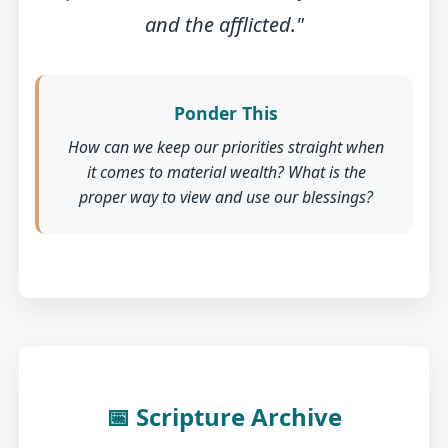
and the afflicted."
Ponder This
How can we keep our priorities straight when
it comes to material wealth? What is the
proper way to view and use our blessings?
📅 Scripture Archive