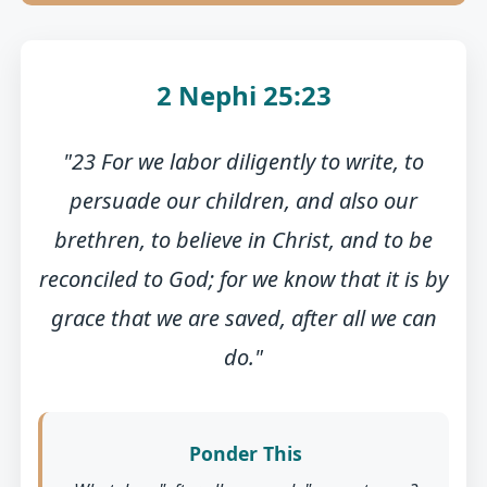
2 Nephi 25:23
"23 For we labor diligently to write, to
persuade our children, and also our
brethren, to believe in Christ, and to be
reconciled to God; for we know that it is by
grace that we are saved, after all we can
do."
Ponder This