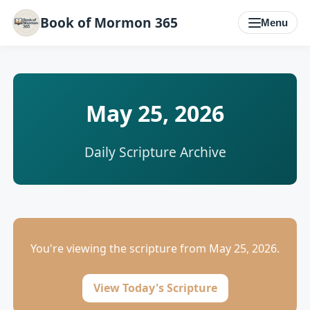
Book of Mormon 365
Menu
May 25, 2026
Daily Scripture Archive
You're viewing the scripture from May 25, 2026.
View Today's Scripture