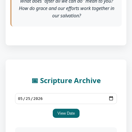
What does "after all we can do" mean to you?
How do grace and our efforts work together in
our salvation?
📅 Scripture Archive
View Date