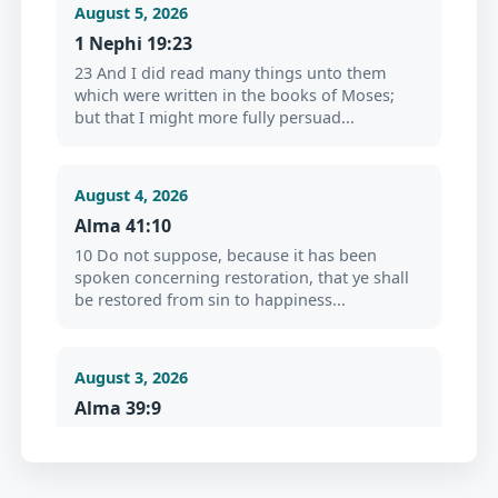
August 5, 2026
1 Nephi 19:23
23 And I did read many things unto them
which were written in the books of Moses;
but that I might more fully persuad...
August 4, 2026
Alma 41:10
10 Do not suppose, because it has been
spoken concerning restoration, that ye shall
be restored from sin to happiness...
August 3, 2026
Alma 39:9
9 Now my son, I would that ye should repent
and forsake your sins, and go no more after
the lust of your eyes, but cr...