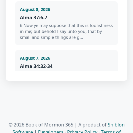
August 8, 2026
Alma 37:6-7
6 Now ye may suppose that this is foolishness
in me; but behold I say unto you, that by
small and simple things are g...
August 7, 2026
Alma 34:32-34
32 For behold, this life is the time for men to
prepare to meet God; yea, behold the day of
this life is the day for ...
August 6, 2026
Jacob 2:18-19
18 But before ye seek for riches, seek ye for
© 2026 Book of Mormon 365 | A product of
Shiblon
the kingdom of God. 19 And after ye have
Software
|
Developers
·
Privacy Policy
·
Terms of